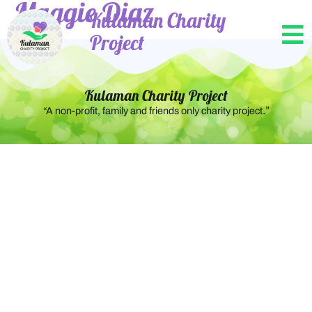
Maggie Diaz
Kulaman Charity
Project
Kulaman Charity Project
.”
“A non-profit, family and friends only charity project