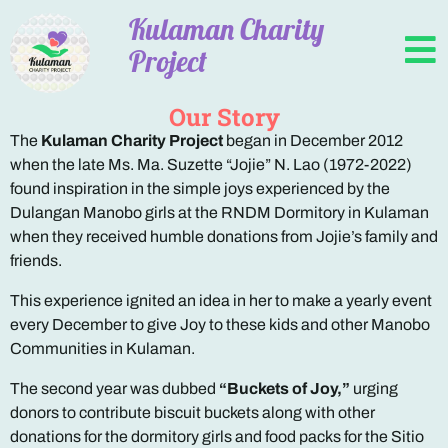
Kulaman Charity
Project
Our Story
The
Kulaman Charity Project
began in December 2012
when the late Ms. Ma. Suzette “Jojie” N. Lao (1972-2022)
found inspiration in the simple joys experienced by the
Dulangan Manobo girls at the RNDM Dormitory in Kulaman
when they received humble donations from Jojie’s family and
friends.
This experience ignited an idea in her to make a yearly event
every December to give Joy to these kids and other Manobo
Communities in Kulaman.
The second year was dubbed
“Buckets of Joy,”
urging
donors to contribute biscuit buckets along with other
donations for the dormitory girls and food packs for the Sitio