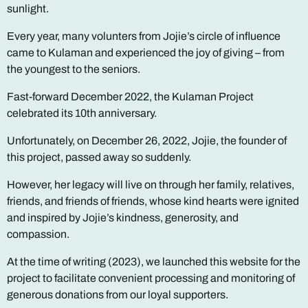
sunlight.
Every year, many volunters from Jojie’s circle of influence
came to Kulaman and experienced the joy of giving – from
the youngest to the seniors.
Fast-forward December 2022, the Kulaman Project
celebrated its 10th anniversary.
Unfortunately, on December 26, 2022, Jojie, the founder of
this project, passed away so suddenly.
However, her legacy will live on through her family, relatives,
friends, and friends of friends, whose kind hearts were ignited
and inspired by Jojie’s kindness, generosity, and
compassion.
At the time of writing (2023), we launched this website for the
project to facilitate convenient processing and monitoring of
generous donations from our loyal supporters.