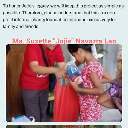
To honor Jojie’s legacy, we will keep this project as simple as
possible. Therefore, please understand that this is a non-
profit informal charity foundation intended exclusively for
family and friends.
Ma. Suzette "Jojie" Navarra Lao