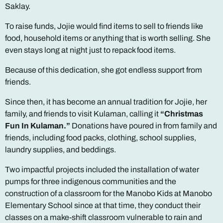
Saklay.
To raise funds, Jojie would find items to sell to friends like
food, household items or anything that is worth selling. She
even stays long at night just to repack food items.
Because of this dedication, she got endless support from
friends.
Since then, it has become an annual tradition for Jojie, her
family, and friends to visit Kulaman, calling it
“Christmas
Fun In Kulaman.”
Donations have poured in from family and
friends, including food packs, clothing, school supplies,
laundry supplies, and beddings.
Two impactful projects included the installation of water
pumps for three indigenous communities and the
construction of a classroom for the Manobo Kids at Manobo
Elementary School since at that time, they conduct their
classes on a make-shift classroom vulnerable to rain and