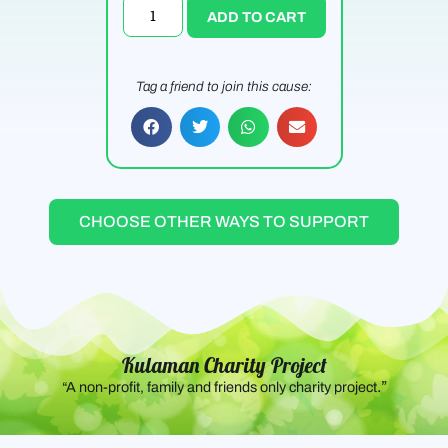
ADD TO CART
Tag a friend to join this cause:
CHOOSE OTHER WAYS TO SUPPORT
Kulaman Charity Project
.”
“A non-profit, family and friends only charity project