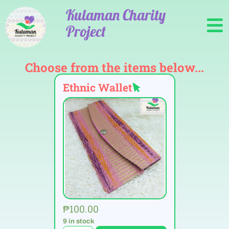
Kulaman Charity
Project
Choose from the items below...
Ethnic Wallet
₱
100.00
9 in stock