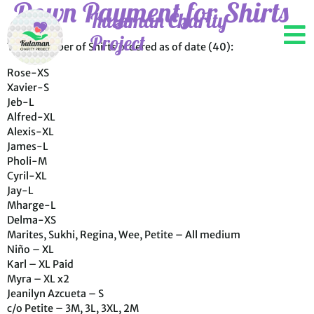
Down Payment for Shirts
Kulaman Charity
Project
Total Number of Shirts ordered as of date (40):
Rose-XS
Xavier-S
Jeb-L
Alfred-XL
Alexis-XL
James-L
Pholi-M
Cyril-XL
Jay-L
Mharge-L
Delma-XS
Marites, Sukhi, Regina, Wee, Petite – All medium
Niño – XL
Karl – XL Paid
Myra – XL x2
Jeanilyn Azcueta – S
c/o Petite – 3M, 3L, 3XL, 2M