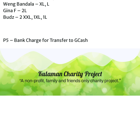
Weng Bandala – XL, L
Gina F – 2L
Budz – 2 XXL, 1XL, 1L
P5 – Bank Charge for Transfer to GCash
Kulaman Charity Project
.”
“A non-profit, family and friends only charity project