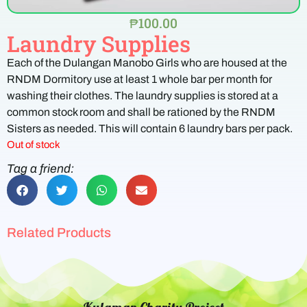
₱
100.00
Laundry Supplies
Each of the Dulangan Manobo Girls who are housed at the
RNDM Dormitory use at least 1 whole bar per month for
washing their clothes. The laundry supplies is stored at a
common stock room and shall be rationed by the RNDM
Sisters as needed. This will contain 6 laundry bars per pack.
Out of stock
Tag a friend:
Related Products