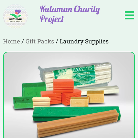
Kulaman Charity
Project
Home
/
Gift Packs
/ Laundry Supplies